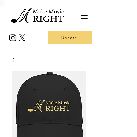
Donate