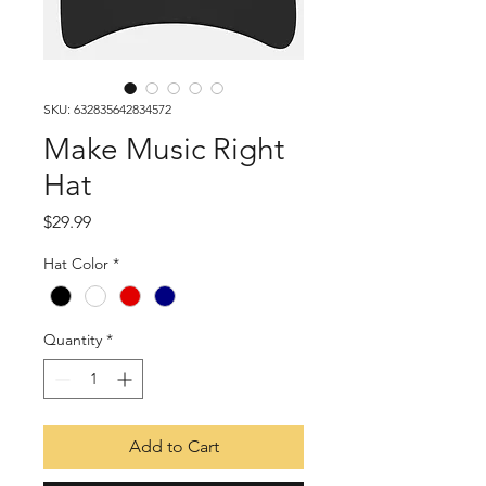
SKU: 632835642834572
Make Music Right
Hat
Price
$29.99
Hat Color
*
Quantity
*
Add to Cart