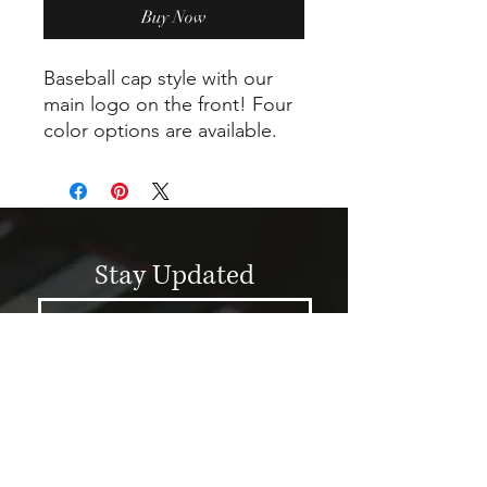
Buy Now
Baseball cap style with our
main logo on the front! Four
color options are available.
Stay Updated
Submit