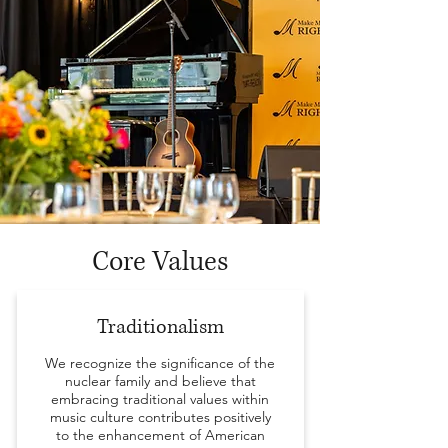
Core Values
Traditionalism
We recognize the significance of the
nuclear family and believe that
embracing traditional values within
music culture contributes positively
to the enhancement of American