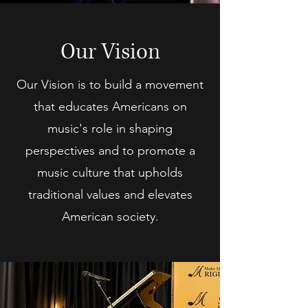
Our Vision
Our Vision is to build a movement
that educates Americans on
music's role in shaping
perspectives and to promote a
music culture that upholds
traditional values and elevates
American society.