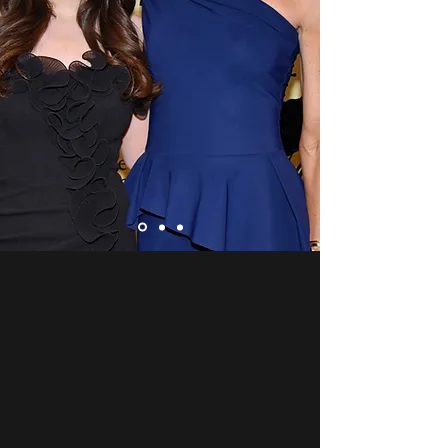
About Us
Our Mission
Make Music Right is on a mission
to foster a music culture in
America that enriches and