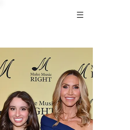
Donate