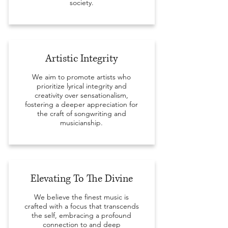
society.
Artistic Integrity
We aim to promote artists who
prioritize lyrical integrity and
creativity over sensationalism,
fostering a deeper appreciation for
the craft of songwriting and
musicianship.
Elevating To The Divine
We believe the finest music is
crafted with a focus that transcends
the self, embracing a profound
connection to and deep