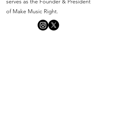
serves as the Founder & President
of Make Music Right.