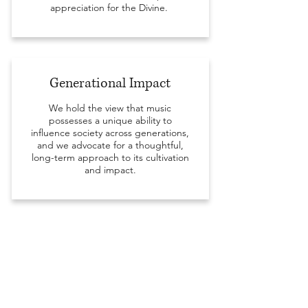
appreciation for the Divine.
Generational Impact
We hold the view that music
possesses a unique ability to
influence society across generations,
and we advocate for a thoughtful,
long-term approach to its cultivation
and impact.