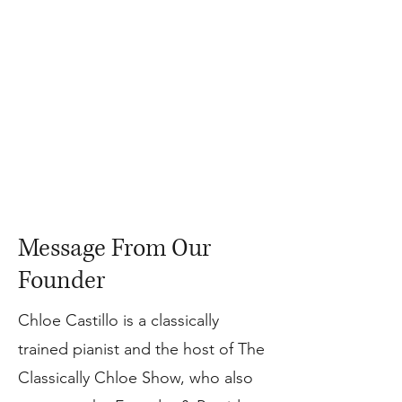
Message From Our
Founder
Chloe Castillo is a classically
trained pianist and the host of The
Classically Chloe Show, who also