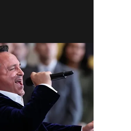
strengthens our society.
Support Our Mission